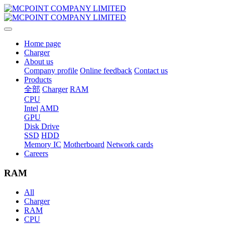
Home page
Charger
About us
Company profile
Online feedback
Contact us
Products
全部
Charger
RAM
CPU
Intel
AMD
GPU
Disk Drive
SSD
HDD
Memory IC
Motherboard
Network cards
Careers
RAM
All
Charger
RAM
CPU