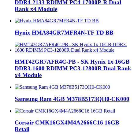
DDR4-2133 RDIMM PC4-17000P-R Dual
Rank x4 Module
‎Hynix HMA84GR7MFR4N-TF TD BB
HMT42GR7AFR4C-PB - SK Hynix 1x 16GB
DDR3-1600 RDIMM PC3-12800R Dual Rank
x4 Module
Samsung Ram 4GB M378B5173QH0-CK000
Corsair CMK16GX4M4A2666C16 16GB
Retail