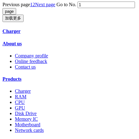
Previous page
1
2
Next page
Go to No.
加载更多
Charger
About us
Company profile
Online feedback
Contact us
Products
Charger
RAM
CPU
GPU
Disk Drive
Memory IC
Motherboard
Network cards