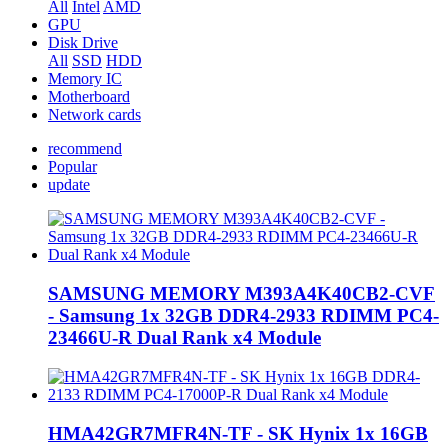
All
Intel
AMD
GPU
Disk Drive
All
SSD
HDD
Memory IC
Motherboard
Network cards
recommend
Popular
update
SAMSUNG MEMORY M393A4K40CB2-CVF
- Samsung 1x 32GB DDR4-2933 RDIMM PC4-
23466U-R Dual Rank x4 Module
HMA42GR7MFR4N-TF - SK Hynix 1x 16GB