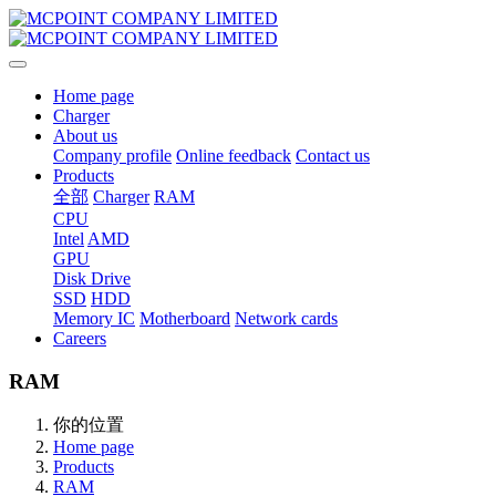
Home page
Charger
About us
Company profile
Online feedback
Contact us
Products
全部
Charger
RAM
CPU
Intel
AMD
GPU
Disk Drive
SSD
HDD
Memory IC
Motherboard
Network cards
Careers
RAM
你的位置
Home page
Products
RAM