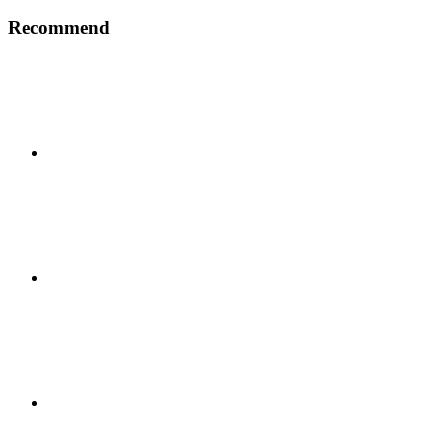
Recommend