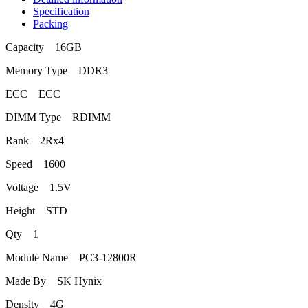
Specification
Packing
Capacity 16GB
Memory Type DDR3
ECC ECC
DIMM Type RDIMM
Rank 2Rx4
Speed 1600
Voltage 1.5V
Height STD
Qty 1
Module Name PC3-12800R
Made By SK Hynix
Density 4G