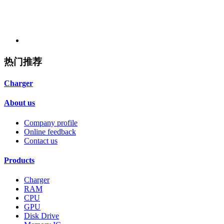
热门推荐
Charger
About us
Company profile
Online feedback
Contact us
Products
Charger
RAM
CPU
GPU
Disk Drive