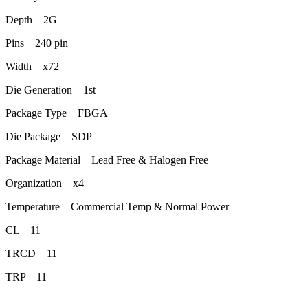
Depth 2G
Pins 240 pin
Width x72
Die Generation 1st
Package Type FBGA
Die Package SDP
Package Material Lead Free & Halogen Free
Organization x4
Temperature Commercial Temp & Normal Power
CL 11
TRCD 11
TRP 11