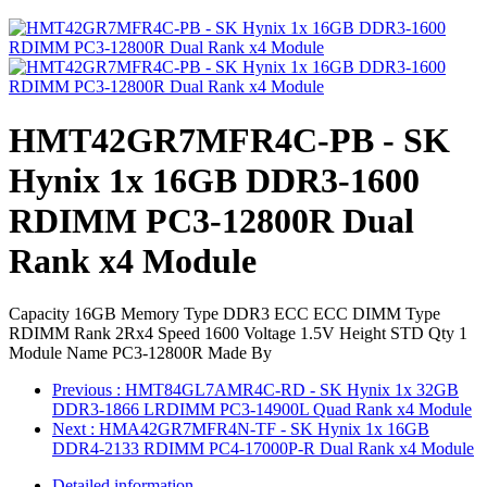
HMT42GR7MFR4C-PB - SK
Hynix 1x 16GB DDR3-1600
RDIMM PC3-12800R Dual
Rank x4 Module
Capacity 16GB Memory Type DDR3 ECC ECC DIMM Type
RDIMM Rank 2Rx4 Speed 1600 Voltage 1.5V Height STD Qty 1
Module Name PC3-12800R Made By
Previous
: HMT84GL7AMR4C-RD - SK Hynix 1x 32GB
DDR3-1866 LRDIMM PC3-14900L Quad Rank x4 Module
Next
: HMA42GR7MFR4N-TF - SK Hynix 1x 16GB
DDR4-2133 RDIMM PC4-17000P-R Dual Rank x4 Module
Detailed information