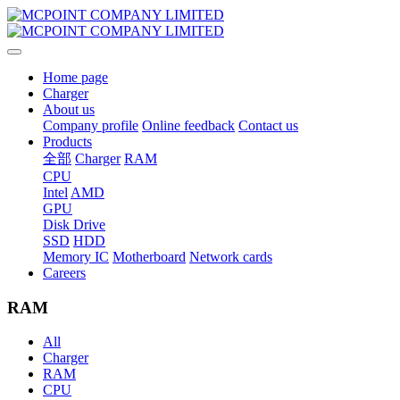
Home page
Charger
About us
Company profile
Online feedback
Contact us
Products
全部
Charger
RAM
CPU
Intel
AMD
GPU
Disk Drive
SSD
HDD
Memory IC
Motherboard
Network cards
Careers
RAM
All
Charger
RAM
CPU