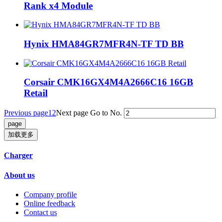
Rank x4 Module
‎Hynix HMA84GR7MFR4N-TF TD BB
Corsair CMK16GX4M4A2666C16 16GB
Retail
Previous page
1
2
Next page
Go to No.
加载更多
Charger
About us
Company profile
Online feedback
Contact us