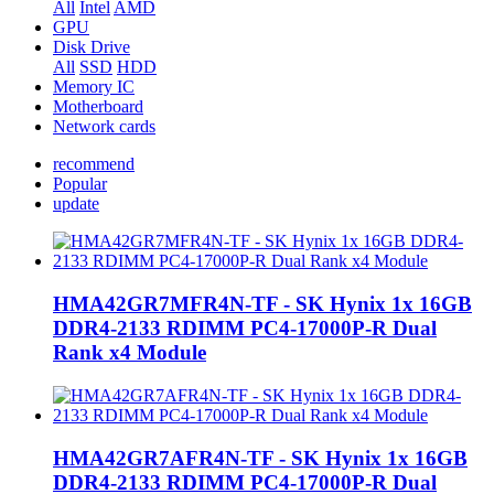
All
Intel
AMD
GPU
Disk Drive
All
SSD
HDD
Memory IC
Motherboard
Network cards
recommend
Popular
update
HMA42GR7MFR4N-TF - SK Hynix 1x 16GB
DDR4-2133 RDIMM PC4-17000P-R Dual
Rank x4 Module
HMA42GR7AFR4N-TF - SK Hynix 1x 16GB
DDR4-2133 RDIMM PC4-17000P-R Dual