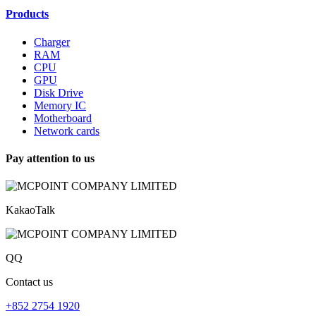
Products
Charger
RAM
CPU
GPU
Disk Drive
Memory IC
Motherboard
Network cards
Pay attention to us
KakaoTalk
QQ
Contact us
+852 2754 1920